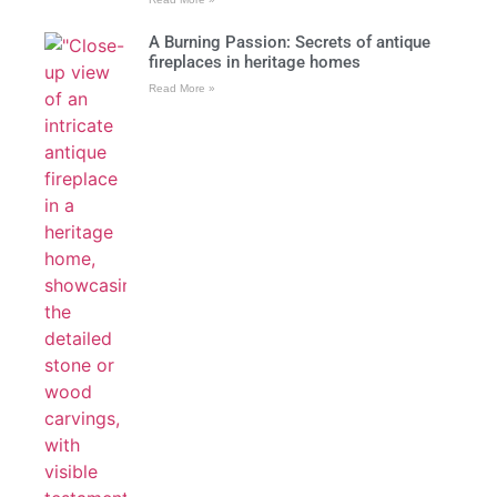
A Burning Passion: Secrets of antique
fireplaces in heritage homes
Read More »