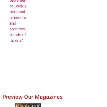
Preview Our Magazines