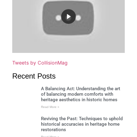
Tweets by CollisionMag
Recent Posts
A Balancing Act: Understanding the art
of balancing modern comforts with
heritage aesthetics in historic homes
Read More »
Reviving the Past: Techniques to uphold
historical accuracies in heritage home
restorations
Read More »