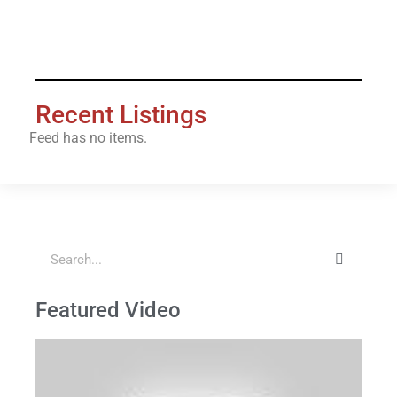
[es_my_listing layout="3_col"]
Recent Listings
Feed has no items.
Featured Video