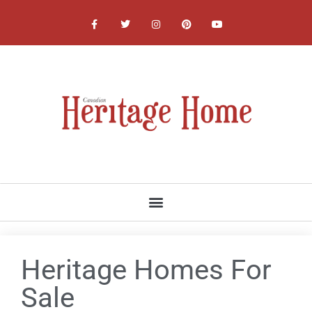
NATIONAL, PROVINCIAL AND LOCAL HERITAGE SOCIETIES
Heritage Homes For
Sale