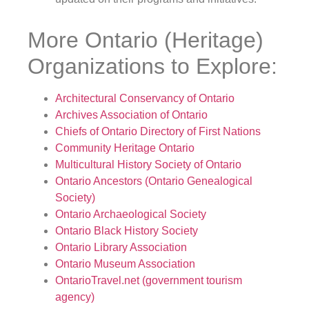
More Ontario (Heritage)
Organizations to Explore:
Architectural Conservancy of Ontario
Archives Association of Ontario
Chiefs of Ontario Directory of First Nations
Community Heritage Ontario
Multicultural History Society of Ontario
Ontario Ancestors (Ontario Genealogical
Society)
Ontario Archaeological Society
Ontario Black History Society
Ontario Library Association
Ontario Museum Association
OntarioTravel.net (government tourism
agency)