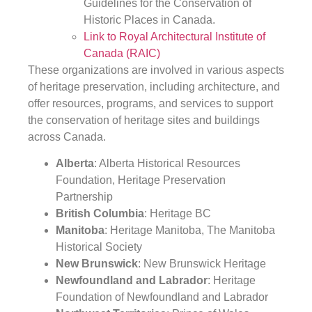
Guidelines for the Conservation of
Historic Places in Canada.
Link to Royal Architectural Institute of
Canada (RAIC)
These organizations are involved in various aspects
of heritage preservation, including architecture, and
offer resources, programs, and services to support
the conservation of heritage sites and buildings
across Canada.
Alberta
: Alberta Historical Resources
Foundation, Heritage Preservation
Partnership
British Columbia
: Heritage BC
Manitoba
: Heritage Manitoba, The Manitoba
Historical Society
New Brunswick
: New Brunswick Heritage
Newfoundland and Labrador
: Heritage
Foundation of Newfoundland and Labrador