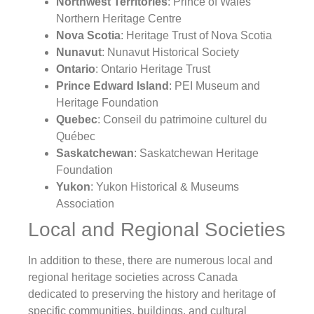
Northwest Territories
: Prince of Wales
Northern Heritage Centre
Nova Scotia
: Heritage Trust of Nova Scotia
Nunavut
: Nunavut Historical Society
Ontario
: Ontario Heritage Trust
Prince Edward Island
: PEI Museum and
Heritage Foundation
Quebec
: Conseil du patrimoine culturel du
Québec
Saskatchewan
: Saskatchewan Heritage
Foundation
Yukon
: Yukon Historical & Museums
Association
Local and Regional Societies
In addition to these, there are numerous local and
regional heritage societies across Canada
dedicated to preserving the history and heritage of
specific communities, buildings, and cultural