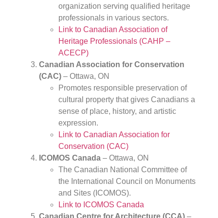
organization serving qualified heritage
professionals in various sectors.
Link to Canadian Association of
Heritage Professionals (CAHP –
ACECP)
Canadian Association for Conservation
(CAC)
– Ottawa, ON
Promotes responsible preservation of
cultural property that gives Canadians a
sense of place, history, and artistic
expression.
Link to Canadian Association for
Conservation (CAC)
ICOMOS Canada
– Ottawa, ON
The Canadian National Committee of
the International Council on Monuments
and Sites (ICOMOS).
Link to ICOMOS Canada
Canadian Centre for Architecture (CCA)
–