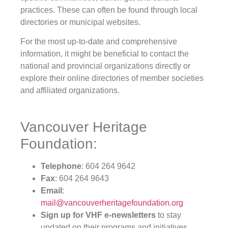
practices. These can often be found through local
directories or municipal websites.
For the most up-to-date and comprehensive
information, it might be beneficial to contact the
national and provincial organizations directly or
explore their online directories of member societies
and affiliated organizations.
Vancouver Heritage
Foundation:
Telephone
: 604 264 9642
Fax
: 604 264 9643
Email
:
mail@vancouverheritagefoundation.org
Sign up for VHF e-newsletters
to stay
updated on their programs and initiatives.