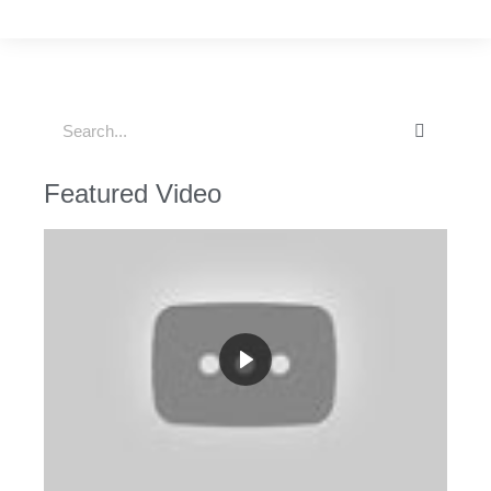
Featured Video