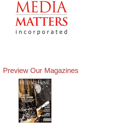
Preview Our Magazines