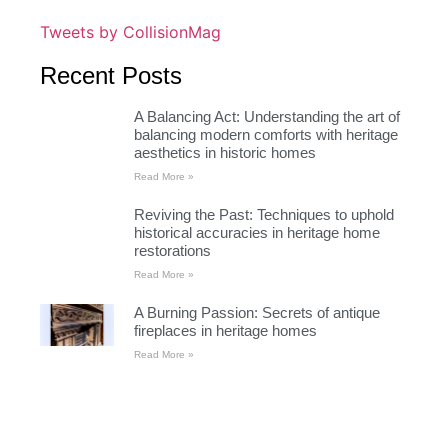
Tweets by CollisionMag
Recent Posts
A Balancing Act: Understanding the art of
balancing modern comforts with heritage
aesthetics in historic homes
Read More »
Reviving the Past: Techniques to uphold
historical accuracies in heritage home
restorations
Read More »
A Burning Passion: Secrets of antique
fireplaces in heritage homes
Read More »