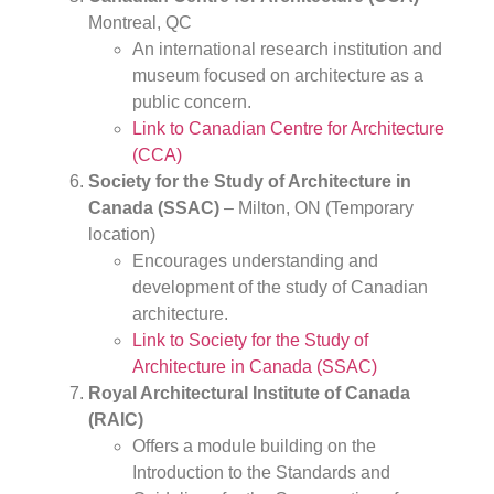
Montreal, QC
An international research institution and
museum focused on architecture as a
public concern.
Link to Canadian Centre for Architecture
(CCA)
Society for the Study of Architecture in
Canada (SSAC)
– Milton, ON (Temporary
location)
Encourages understanding and
development of the study of Canadian
architecture.
Link to Society for the Study of
Architecture in Canada (SSAC)
Royal Architectural Institute of Canada
(RAIC)
Offers a module building on the
Introduction to the Standards and