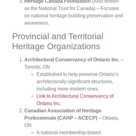
Heritage Canada Foundation
(Also known
as the National Trust for Canada) – Focuses
on national heritage building preservation and
awareness.
Provincial and Territorial
Heritage Organizations
Architectural Conservancy of Ontario Inc.
–
Toronto, ON
Established to help preserve Ontario’s
architecturally-significant structures,
including more modern ones.
Link to Architectural Conservancy of
Ontario Inc.
Canadian Association of Heritage
Professionals (CAHP – ACECP)
– Ottawa,
ON
A national membership-based