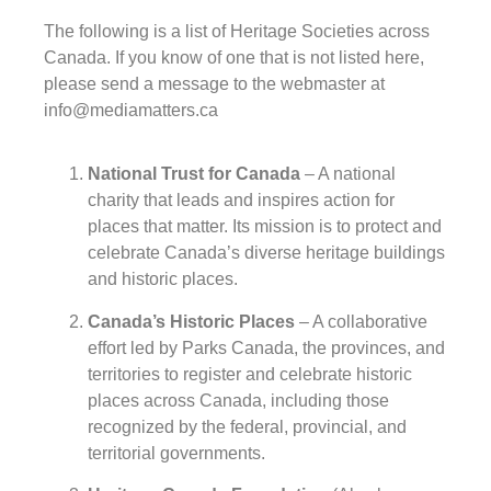
The following is a list of Heritage Societies across
Canada. If you know of one that is not listed here,
please send a message to the webmaster at
info@mediamatters.ca
National Trust for Canada
– A national
charity that leads and inspires action for
places that matter. Its mission is to protect and
celebrate Canada’s diverse heritage buildings
and historic places.
Canada’s Historic Places
– A collaborative
effort led by Parks Canada, the provinces, and
territories to register and celebrate historic
places across Canada, including those
recognized by the federal, provincial, and
territorial governments.