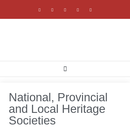
NATIONAL, PROVINCIAL AND LOCAL HERITAGE SOCIETIES
National, Provincial
and Local Heritage
Societies