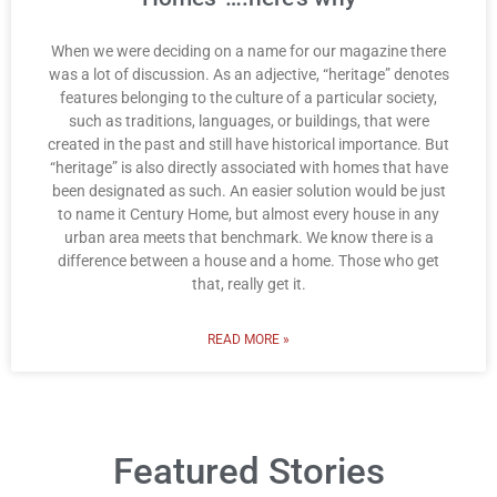
When we were deciding on a name for our magazine there
was a lot of discussion. As an adjective, “heritage” denotes
features belonging to the culture of a particular society,
such as traditions, languages, or buildings, that were
created in the past and still have historical importance. But
“heritage” is also directly associated with homes that have
been designated as such. An easier solution would be just
to name it Century Home, but almost every house in any
urban area meets that benchmark. We know there is a
difference between a house and a home. Those who get
that, really get it.
READ MORE »
Featured Stories