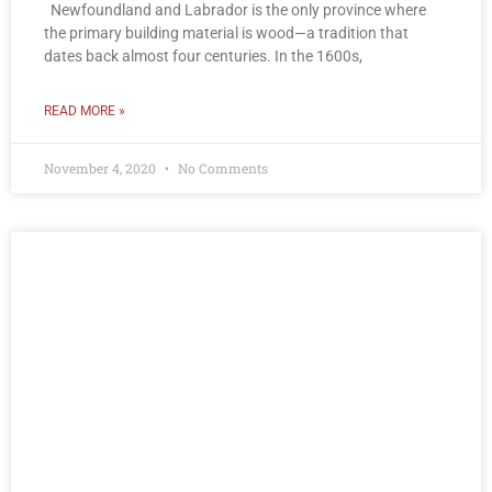
Newfoundland and Labrador is the only province where
the primary building material is wood—a tradition that
dates back almost four centuries. In the 1600s,
READ MORE »
November 4, 2020
No Comments