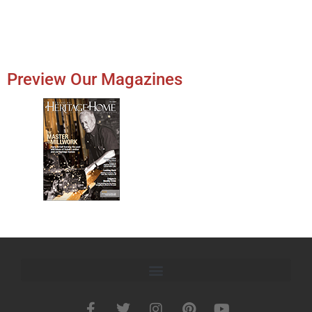
Preview Our Magazines