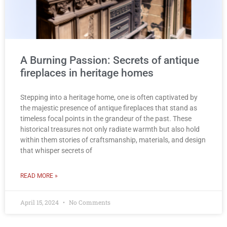
A Burning Passion: Secrets of antique
fireplaces in heritage homes
Stepping into a heritage home, one is often captivated by
the majestic presence of antique fireplaces that stand as
timeless focal points in the grandeur of the past. These
historical treasures not only radiate warmth but also hold
within them stories of craftsmanship, materials, and design
that whisper secrets of
READ MORE »
April 15, 2024
No Comments