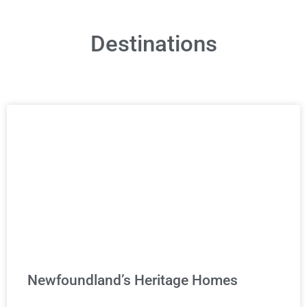
Destinations
Newfoundland’s Heritage Homes