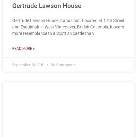
Gertrude Lawson House
Gertrude Lawson House stands out. Located at 17th Street
and Esquimalt in West Vancouver, British Columbia, it bears
more resemblance to a Scottish castle than
READ MORE »
September 13, 2019
No Comments