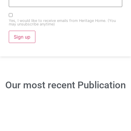
Yes, I would like to receive emails from Heritage Home. (You
may unsubscribe anytime)
Constant
Contact
Use.
Please
leave
this field
blank.
Our most recent
Publication