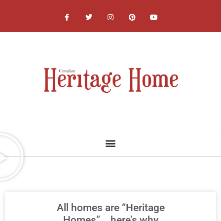
NATIONAL, PROVINCIAL AND LOCAL HERITAGE SOCIETIES
All homes are “Heritage
Homes”….here’s why