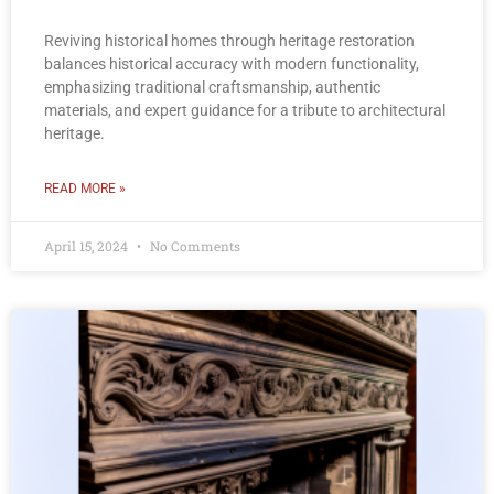
Reviving historical homes through heritage restoration
balances historical accuracy with modern functionality,
emphasizing traditional craftsmanship, authentic
materials, and expert guidance for a tribute to architectural
heritage.
READ MORE »
April 15, 2024
No Comments