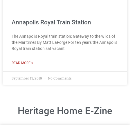
Annapolis Royal Train Station
The Annapolis Royal train station: Gateway to the wilds of
the Maritimes By Matt LaForge For ten years the Annapolis
Royal train station sat vacant
READ MORE »
September 13, 2019
No Comments
Heritage Home E-Zine