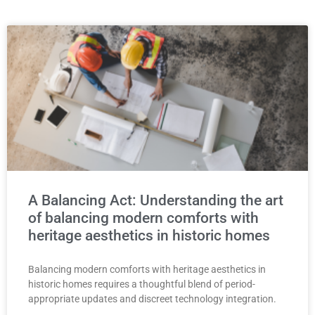
A Balancing Act: Understanding the art
of balancing modern comforts with
heritage aesthetics in historic homes
Balancing modern comforts with heritage aesthetics in
historic homes requires a thoughtful blend of period-
appropriate updates and discreet technology integration.