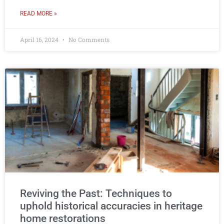
READ MORE »
April 16, 2024
No Comments
Reviving the Past: Techniques to
uphold historical accuracies in heritage
home restorations