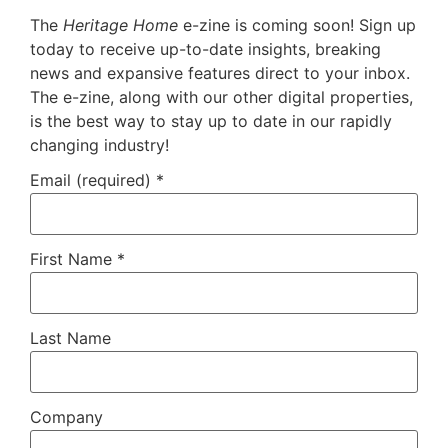
The
Heritage Home
e-zine is coming soon! Sign up
today to receive up-to-date insights, breaking
news and expansive features direct to your inbox.
The e-zine, along with our other digital properties,
is the best way to stay up to date in our rapidly
changing industry!
Email (required)
*
First Name
*
Last Name
Company