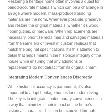
Restoring a heritage home often involves a quest for
period-accurate materials which can be a challenge in
an age where modern, mass-produced building
materials are the norm. Whenever possible, preserve
and restore the original materials, whether it’s wood
flooring, tiles, or hardware. When replacements are
necessary, prioritize reclaimed and salvaged materials
from the same era or invest in custom replicas that
match the original specifications. It’s this attention to
detail that helps maintain the historical integrity of the
house while ensuring that any additions or
replacements do not detract from its original charm.
Integrating Modern Conveniences Discreetly
While historical accuracy is paramount, it’s also
important to adapt heritage homes for modern living.
The key is to integrate contemporary conveniences in
a way that minimizes their impact on the home’s
historical character. This can be achieved through