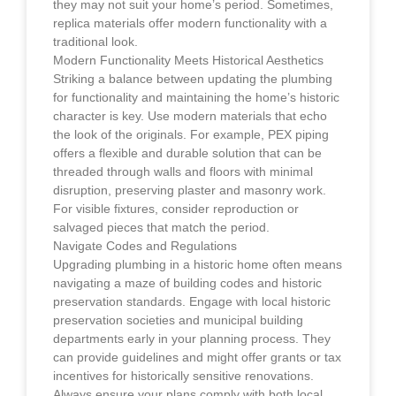
they may not suit your home’s period. Sometimes,
replica materials offer modern functionality with a
traditional look.
Modern Functionality Meets Historical Aesthetics
Striking a balance between updating the plumbing
for functionality and maintaining the home’s historic
character is key. Use modern materials that echo
the look of the originals. For example, PEX piping
offers a flexible and durable solution that can be
threaded through walls and floors with minimal
disruption, preserving plaster and masonry work.
For visible fixtures, consider reproduction or
salvaged pieces that match the period.
Navigate Codes and Regulations
Upgrading plumbing in a historic home often means
navigating a maze of building codes and historic
preservation standards. Engage with local historic
preservation societies and municipal building
departments early in your planning process. They
can provide guidelines and might offer grants or tax
incentives for historically sensitive renovations.
Always ensure your plans comply with both local