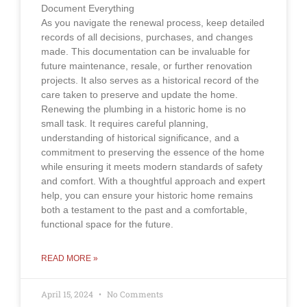
Document Everything
As you navigate the renewal process, keep detailed
records of all decisions, purchases, and changes
made. This documentation can be invaluable for
future maintenance, resale, or further renovation
projects. It also serves as a historical record of the
care taken to preserve and update the home.
Renewing the plumbing in a historic home is no
small task. It requires careful planning,
understanding of historical significance, and a
commitment to preserving the essence of the home
while ensuring it meets modern standards of safety
and comfort. With a thoughtful approach and expert
help, you can ensure your historic home remains
both a testament to the past and a comfortable,
functional space for the future.
READ MORE »
April 15, 2024
No Comments