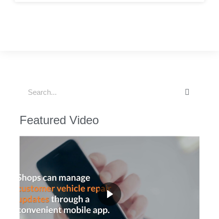
Featured Video