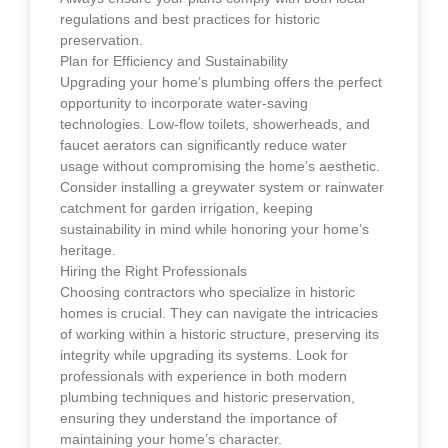
regulations and best practices for historic
preservation.
Plan for Efficiency and Sustainability
Upgrading your home’s plumbing offers the perfect
opportunity to incorporate water-saving
technologies. Low-flow toilets, showerheads, and
faucet aerators can significantly reduce water
usage without compromising the home’s aesthetic.
Consider installing a greywater system or rainwater
catchment for garden irrigation, keeping
sustainability in mind while honoring your home’s
heritage.
Hiring the Right Professionals
Choosing contractors who specialize in historic
homes is crucial. They can navigate the intricacies
of working within a historic structure, preserving its
integrity while upgrading its systems. Look for
professionals with experience in both modern
plumbing techniques and historic preservation,
ensuring they understand the importance of
maintaining your home’s character.