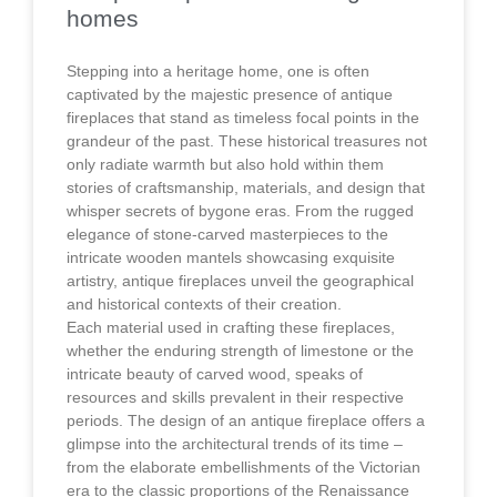
homes
Stepping into a heritage home, one is often
captivated by the majestic presence of antique
fireplaces that stand as timeless focal points in the
grandeur of the past. These historical treasures not
only radiate warmth but also hold within them
stories of craftsmanship, materials, and design that
whisper secrets of bygone eras. From the rugged
elegance of stone-carved masterpieces to the
intricate wooden mantels showcasing exquisite
artistry, antique fireplaces unveil the geographical
and historical contexts of their creation.
Each material used in crafting these fireplaces,
whether the enduring strength of limestone or the
intricate beauty of carved wood, speaks of
resources and skills prevalent in their respective
periods. The design of an antique fireplace offers a
glimpse into the architectural trends of its time –
from the elaborate embellishments of the Victorian
era to the classic proportions of the Renaissance