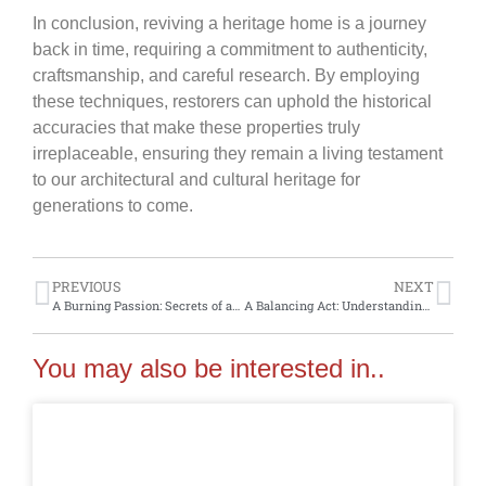
In conclusion, reviving a heritage home is a journey
back in time, requiring a commitment to authenticity,
craftsmanship, and careful research. By employing
these techniques, restorers can uphold the historical
accuracies that make these properties truly
irreplaceable, ensuring they remain a living testament
to our architectural and cultural heritage for
generations to come.
PREVIOUS
NEXT
A Burning Passion: Secrets of antique fireplaces in heritage homes
A Balancing Act: Understanding the art of balancing modern comforts with heritage aesthetics in historic homes
You may also be interested in..