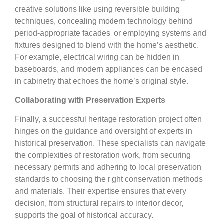
creative solutions like using reversible building
techniques, concealing modern technology behind
period-appropriate facades, or employing systems and
fixtures designed to blend with the home’s aesthetic.
For example, electrical wiring can be hidden in
baseboards, and modern appliances can be encased
in cabinetry that echoes the home’s original style.
Collaborating with Preservation Experts
Finally, a successful heritage restoration project often
hinges on the guidance and oversight of experts in
historical preservation. These specialists can navigate
the complexities of restoration work, from securing
necessary permits and adhering to local preservation
standards to choosing the right conservation methods
and materials. Their expertise ensures that every
decision, from structural repairs to interior decor,
supports the goal of historical accuracy.