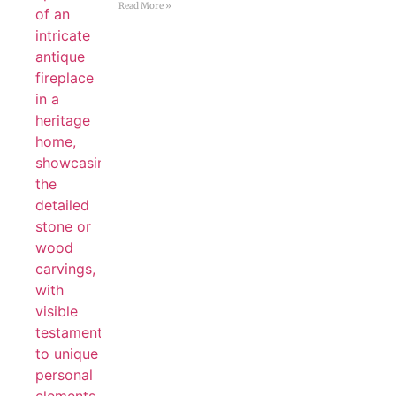
Read More »