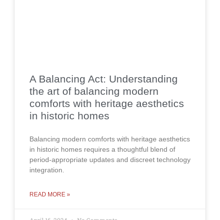
A Balancing Act: Understanding
the art of balancing modern
comforts with heritage aesthetics
in historic homes
Balancing modern comforts with heritage aesthetics
in historic homes requires a thoughtful blend of
period-appropriate updates and discreet technology
integration.
READ MORE »
April 16, 2024
No Comments