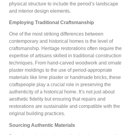
physical structure to include the period’s landscape
and interior design elements.
Employing Traditional Craftsmanship
One of the most striking differences between
contemporary and historical homes is the level of
craftsmanship. Heritage restorations often require the
expertise of artisans skilled in traditional construction
techniques. From hand-carved woodwork and ornate
plaster moldings to the use of period-appropriate
materials like lime plaster or handmade bricks, these
craftspeople play a crucial role in preserving the
authenticity of a historical home. It’s not just about
aesthetic fidelity but ensuring that repairs and
restorations are sustainable and compatible with the
original building practices.
Sourcing Authentic Materials