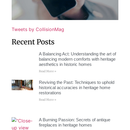
Tweets by CollisionMag
Recent Posts
A Balancing Act: Understanding the art of
balancing modern comforts with heritage
aesthetics in historic homes
Read More »
Reviving the Past: Techniques to uphold
historical accuracies in heritage home
restorations
Read More »
A Burning Passion: Secrets of antique
fireplaces in heritage homes