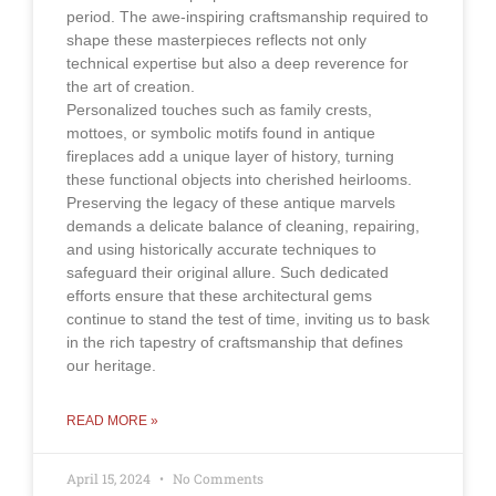
period. The awe-inspiring craftsmanship required to
shape these masterpieces reflects not only
technical expertise but also a deep reverence for
the art of creation.
Personalized touches such as family crests,
mottoes, or symbolic motifs found in antique
fireplaces add a unique layer of history, turning
these functional objects into cherished heirlooms.
Preserving the legacy of these antique marvels
demands a delicate balance of cleaning, repairing,
and using historically accurate techniques to
safeguard their original allure. Such dedicated
efforts ensure that these architectural gems
continue to stand the test of time, inviting us to bask
in the rich tapestry of craftsmanship that defines
our heritage.
READ MORE »
April 15, 2024
No Comments