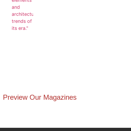
Preview Our Magazines