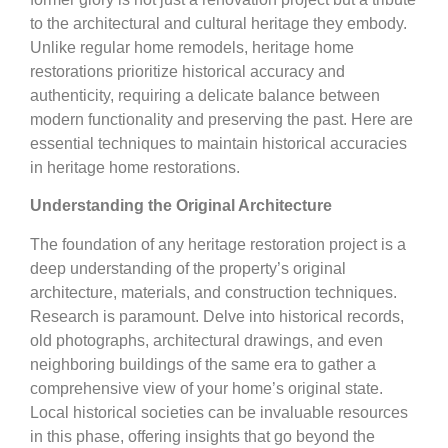
to the architectural and cultural heritage they embody.
Unlike regular home remodels, heritage home
restorations prioritize historical accuracy and
authenticity, requiring a delicate balance between
modern functionality and preserving the past. Here are
essential techniques to maintain historical accuracies
in heritage home restorations.
Understanding the Original Architecture
The foundation of any heritage restoration project is a
deep understanding of the property’s original
architecture, materials, and construction techniques.
Research is paramount. Delve into historical records,
old photographs, architectural drawings, and even
neighboring buildings of the same era to gather a
comprehensive view of your home’s original state.
Local historical societies can be invaluable resources
in this phase, offering insights that go beyond the