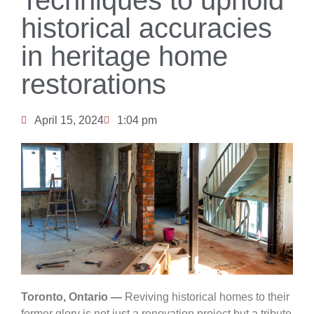
historical accuracies
in heritage home
restorations
April 15, 2024
1:04 pm
Toronto, Ontario —
Reviving historical homes to their
former glory is not just a renovation project but a tribute