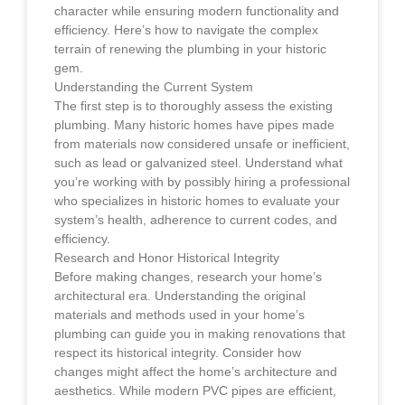
character while ensuring modern functionality and
efficiency. Here’s how to navigate the complex
terrain of renewing the plumbing in your historic
gem.
Understanding the Current System
The first step is to thoroughly assess the existing
plumbing. Many historic homes have pipes made
from materials now considered unsafe or inefficient,
such as lead or galvanized steel. Understand what
you’re working with by possibly hiring a professional
who specializes in historic homes to evaluate your
system’s health, adherence to current codes, and
efficiency.
Research and Honor Historical Integrity
Before making changes, research your home’s
architectural era. Understanding the original
materials and methods used in your home’s
plumbing can guide you in making renovations that
respect its historical integrity. Consider how
changes might affect the home’s architecture and
aesthetics. While modern PVC pipes are efficient,