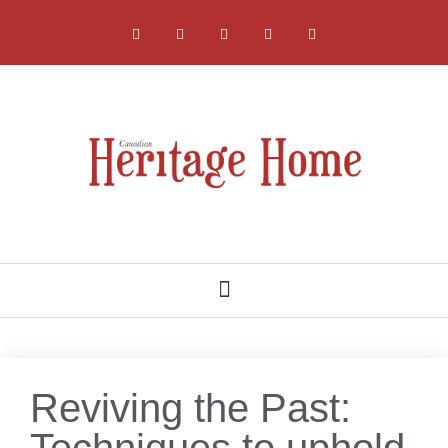
NATIONAL, PROVINCIAL AND LOCAL HERITAGE SOCIETIES
Reviving the Past:
Techniques to uphold