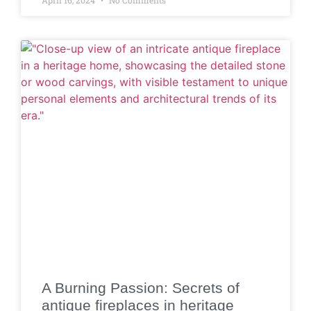
A Burning Passion: Secrets of
antique fireplaces in heritage