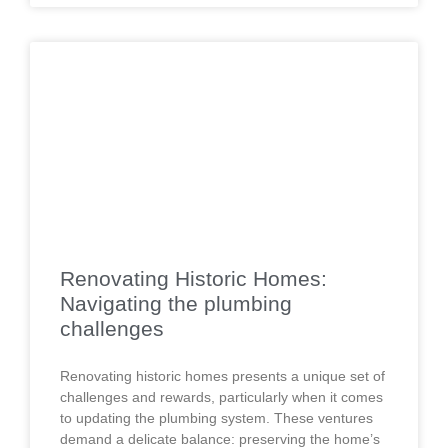
Renovating Historic Homes:
Navigating the plumbing
challenges
Renovating historic homes presents a unique set of
challenges and rewards, particularly when it comes
to updating the plumbing system. These ventures
demand a delicate balance: preserving the home’s