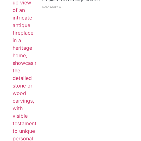
Read More »