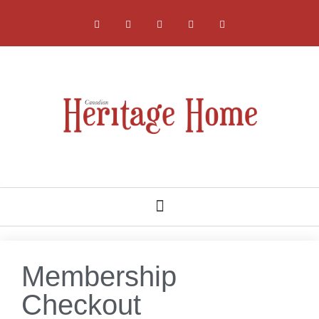
NATIONAL, PROVINCIAL AND LOCAL HERITAGE SOCIETIES
Membership
Checkout