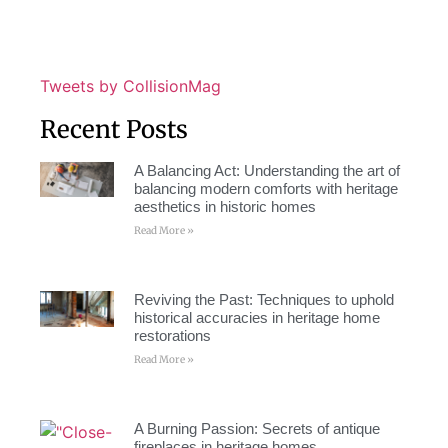
Tweets by CollisionMag
Recent Posts
A Balancing Act: Understanding the art of
balancing modern comforts with heritage
aesthetics in historic homes
Read More »
Reviving the Past: Techniques to uphold
historical accuracies in heritage home
restorations
Read More »
A Burning Passion: Secrets of antique
fireplaces in heritage homes