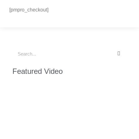
[pmpro_checkout]
Featured Video